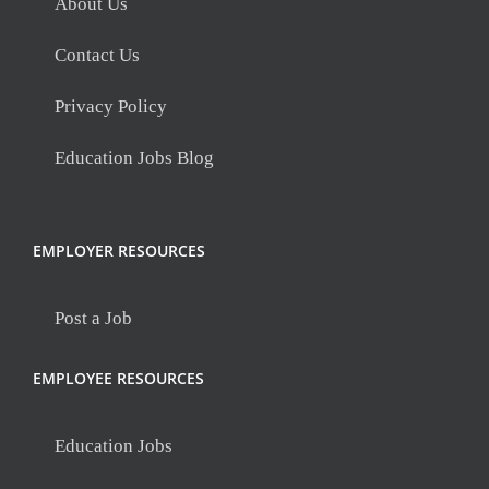
About Us
Contact Us
Privacy Policy
Education Jobs Blog
EMPLOYER RESOURCES
Post a Job
EMPLOYEE RESOURCES
Education Jobs