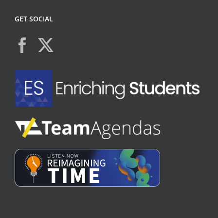
GET SOCIAL