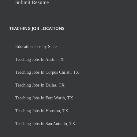
Submit Resume
TEACHING JOB LOCATIONS
Education Jobs by State
Teaching Jobs In Austin TX
Teaching Jobs In Corpus Christi, TX
Teaching Jobs In Dallas, TX
Teaching Jobs In Fort Worth, TX
Teaching Jobs In Houston, TX
Teaching Jobs In San Antonio, TX