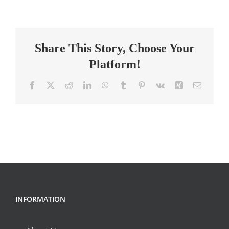
Elementary
Teacher
Share This Story, Choose Your
Platform!
Facebook
X
Reddit
LinkedIn
WhatsApp
Tumblr
Pinterest
Vk
Xing
Email
INFORMATION