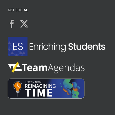
GET SOCIAL