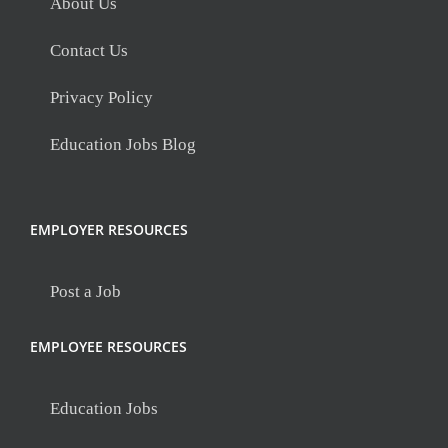
About Us
Contact Us
Privacy Policy
Education Jobs Blog
EMPLOYER RESOURCES
Post a Job
EMPLOYEE RESOURCES
Education Jobs