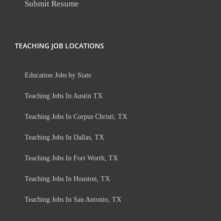
Submit Resume
TEACHING JOB LOCATIONS
Education Jobs by State
Teaching Jobs In Austin TX
Teaching Jobs In Corpus Christi, TX
Teaching Jobs In Dallas, TX
Teaching Jobs In Fort Worth, TX
Teaching Jobs In Houston, TX
Teaching Jobs In San Antonio, TX