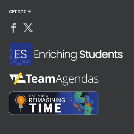
GET SOCIAL