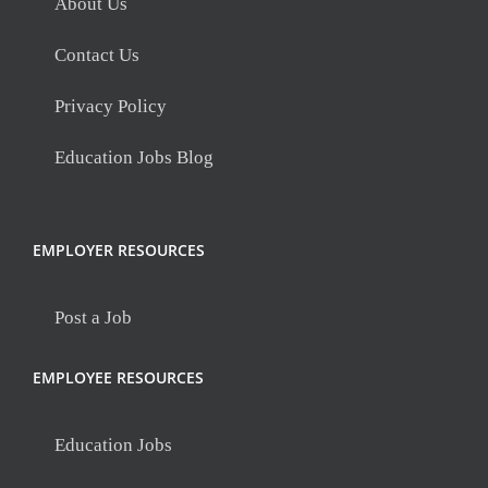
About Us
Contact Us
Privacy Policy
Education Jobs Blog
EMPLOYER RESOURCES
Post a Job
EMPLOYEE RESOURCES
Education Jobs