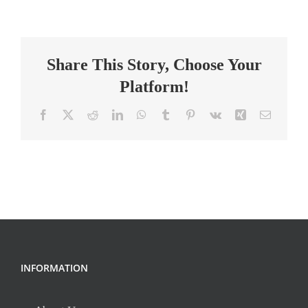
Term
Substitute
Teacher-
Share This Story, Choose Your
Science
Platform!
Facebook
X
Reddit
LinkedIn
WhatsApp
Tumblr
Pinterest
Vk
Xing
Email
INFORMATION