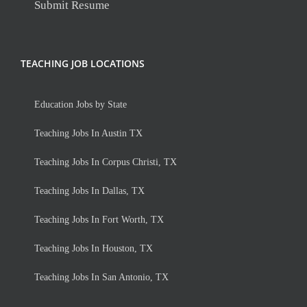
Submit Resume
TEACHING JOB LOCATIONS
Education Jobs by State
Teaching Jobs In Austin TX
Teaching Jobs In Corpus Christi, TX
Teaching Jobs In Dallas, TX
Teaching Jobs In Fort Worth, TX
Teaching Jobs In Houston, TX
Teaching Jobs In San Antonio, TX