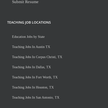
Submit Resume
TEACHING JOB LOCATIONS
Education Jobs by State
Teaching Jobs In Austin TX
Teaching Jobs In Corpus Christi, TX
Teaching Jobs In Dallas, TX
Teaching Jobs In Fort Worth, TX
Teaching Jobs In Houston, TX
Teaching Jobs In San Antonio, TX