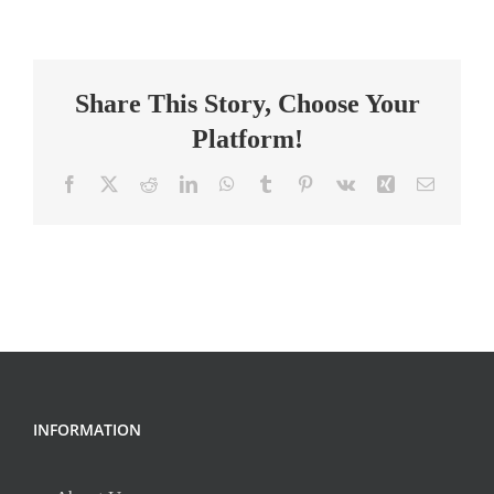
Math,
Science,
Social
Share This Story, Choose Your
Studies,
&
Platform!
Specialist
Facebook
X
Reddit
LinkedIn
WhatsApp
Tumblr
Pinterest
Vk
Xing
Email
INFORMATION