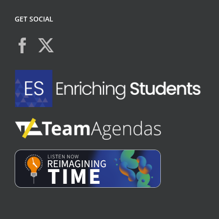
GET SOCIAL