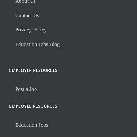
About Us
Contact Us
Privacy Policy
Education Jobs Blog
EMPLOYER RESOURCES
Post a Job
EMPLOYEE RESOURCES
Education Jobs