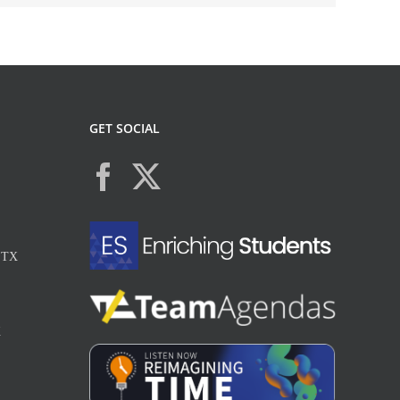
GET SOCIAL
, TX
X