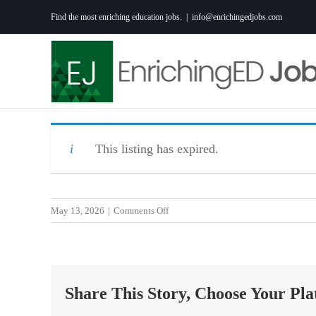
Skip
Find the most enriching education jobs.
|
info@enrichingedjobs.com
to
content
This listing has expired.
on
May 13, 2026
|
Comments Off
5th
Grade
Teacher
26/27
Share This Story, Choose Your Pla
School
Year