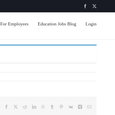
Facebook
X
For Employees
Education Jobs Blog
Login
Facebook
X
Reddit
LinkedIn
WhatsApp
Tumblr
Pinterest
Vk
Xing
Email