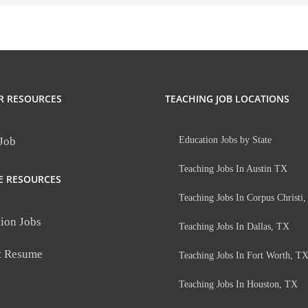
R RESOURCES
TEACHING JOB LOCATIONS
 Job
Education Jobs by State
Teaching Jobs In Austin TX
E RESOURCES
Teaching Jobs In Corpus Christi
ion Jobs
Teaching Jobs In Dallas, TX
t Resume
Teaching Jobs In Fort Worth, T
Teaching Jobs In Houston, TX