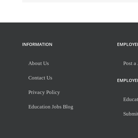
INFORMATION
EMPLOYE
About Us
Post a
Contact Us
EMPLOYE
Privacy Policy
Educat
Education Jobs Blog
Submi