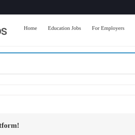
Home
Education Jobs
For Employers
tform!