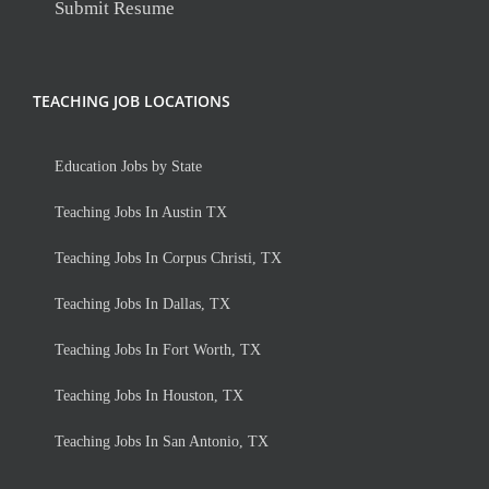
Submit Resume
TEACHING JOB LOCATIONS
Education Jobs by State
Teaching Jobs In Austin TX
Teaching Jobs In Corpus Christi, TX
Teaching Jobs In Dallas, TX
Teaching Jobs In Fort Worth, TX
Teaching Jobs In Houston, TX
Teaching Jobs In San Antonio, TX