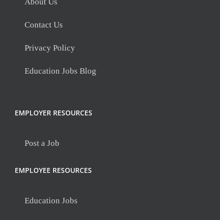
About Us
Contact Us
Privacy Policy
Education Jobs Blog
EMPLOYER RESOURCES
Post a Job
EMPLOYEE RESOURCES
Education Jobs