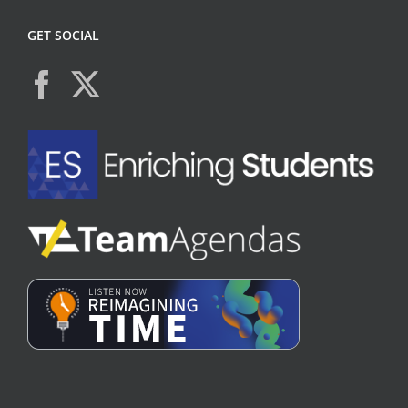
GET SOCIAL