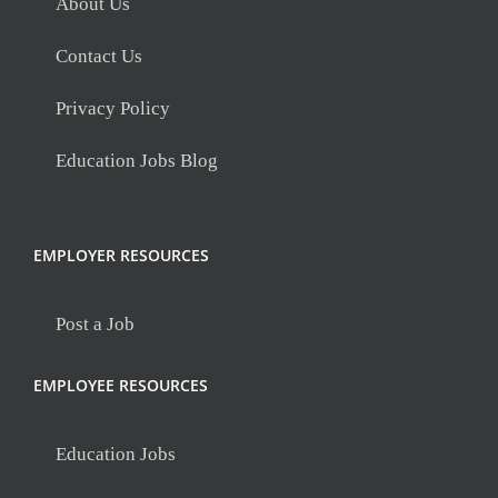
About Us
Contact Us
Privacy Policy
Education Jobs Blog
EMPLOYER RESOURCES
Post a Job
EMPLOYEE RESOURCES
Education Jobs