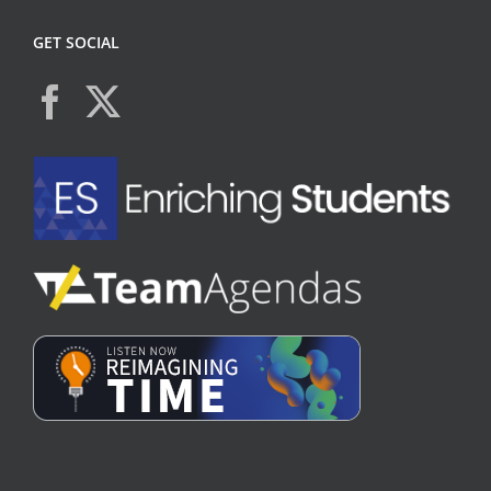
GET SOCIAL