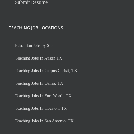
Submit Resume
TEACHING JOB LOCATIONS
Education Jobs by State
Teaching Jobs In Austin TX
Teaching Jobs In Corpus Christi, TX
Teaching Jobs In Dallas, TX
Teaching Jobs In Fort Worth, TX
Teaching Jobs In Houston, TX
Teaching Jobs In San Antonio, TX