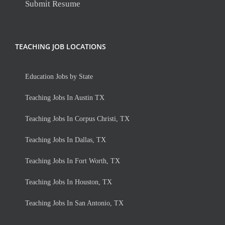
Submit Resume
TEACHING JOB LOCATIONS
Education Jobs by State
Teaching Jobs In Austin TX
Teaching Jobs In Corpus Christi, TX
Teaching Jobs In Dallas, TX
Teaching Jobs In Fort Worth, TX
Teaching Jobs In Houston, TX
Teaching Jobs In San Antonio, TX