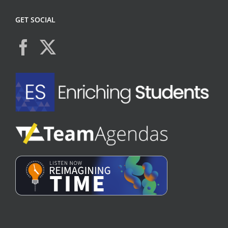
GET SOCIAL