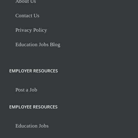
About Us
Contact Us
Privacy Policy
Education Jobs Blog
EMPLOYER RESOURCES
Post a Job
EMPLOYEE RESOURCES
Education Jobs