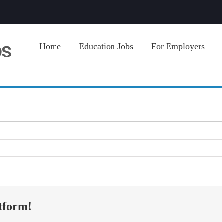
Home
Education Jobs
For Employers
tform!