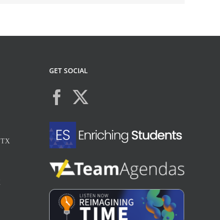
GET SOCIAL
, TX
X