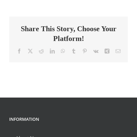
Grade
Teacher
–
Share This Story, Choose Your
HAPA
Platform!
Facebook
X
Reddit
LinkedIn
WhatsApp
Tumblr
Pinterest
Vk
Xing
Email
INFORMATION