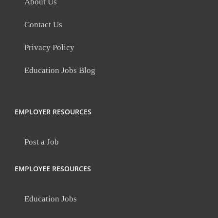
About Us
Contact Us
Privacy Policy
Education Jobs Blog
EMPLOYER RESOURCES
Post a Job
EMPLOYEE RESOURCES
Education Jobs