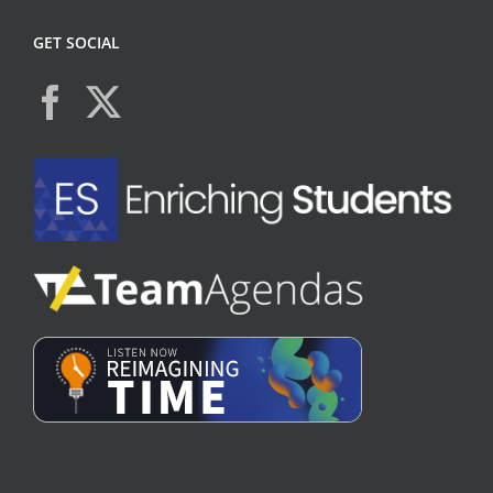
GET SOCIAL