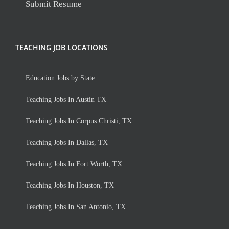
Submit Resume
TEACHING JOB LOCATIONS
Education Jobs by State
Teaching Jobs In Austin TX
Teaching Jobs In Corpus Christi, TX
Teaching Jobs In Dallas, TX
Teaching Jobs In Fort Worth, TX
Teaching Jobs In Houston, TX
Teaching Jobs In San Antonio, TX