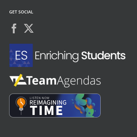
GET SOCIAL