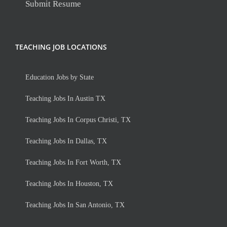
Submit Resume
TEACHING JOB LOCATIONS
Education Jobs by State
Teaching Jobs In Austin TX
Teaching Jobs In Corpus Christi, TX
Teaching Jobs In Dallas, TX
Teaching Jobs In Fort Worth, TX
Teaching Jobs In Houston, TX
Teaching Jobs In San Antonio, TX