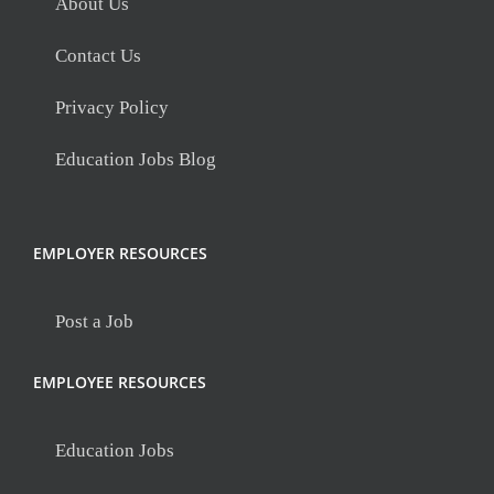
About Us
Contact Us
Privacy Policy
Education Jobs Blog
EMPLOYER RESOURCES
Post a Job
EMPLOYEE RESOURCES
Education Jobs