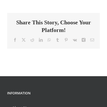
Grade
Science/
Social
Share This Story, Choose Your
Studies
Teacher
Platform!
Facebook
X
Reddit
LinkedIn
WhatsApp
Tumblr
Pinterest
Vk
Xing
Email
INFORMATION