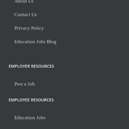
About Us
Contact Us
Privacy Policy
Education Jobs Blog
EMPLOYER RESOURCES
Post a Job
EMPLOYEE RESOURCES
Education Jobs