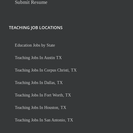
Submit Resume
TEACHING JOB LOCATIONS
Education Jobs by State
Teaching Jobs In Austin TX
Teaching Jobs In Corpus Christi, TX
Teaching Jobs In Dallas, TX
Teaching Jobs In Fort Worth, TX
Teaching Jobs In Houston, TX
Teaching Jobs In San Antonio, TX