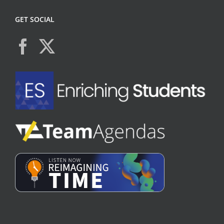
GET SOCIAL