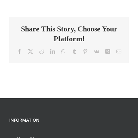
Grade
Math
Teacher
Share This Story, Choose Your
Platform!
Facebook
X
Reddit
LinkedIn
WhatsApp
Tumblr
Pinterest
Vk
Xing
Email
INFORMATION