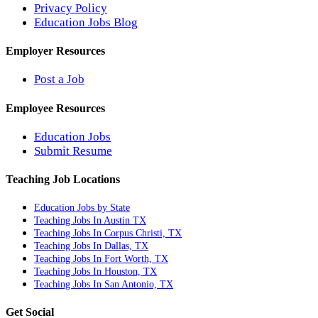
Privacy Policy
Education Jobs Blog
Employer Resources
Post a Job
Employee Resources
Education Jobs
Submit Resume
Teaching Job Locations
Education Jobs by State
Teaching Jobs In Austin TX
Teaching Jobs In Corpus Christi, TX
Teaching Jobs In Dallas, TX
Teaching Jobs In Fort Worth, TX
Teaching Jobs In Houston, TX
Teaching Jobs In San Antonio, TX
Get Social