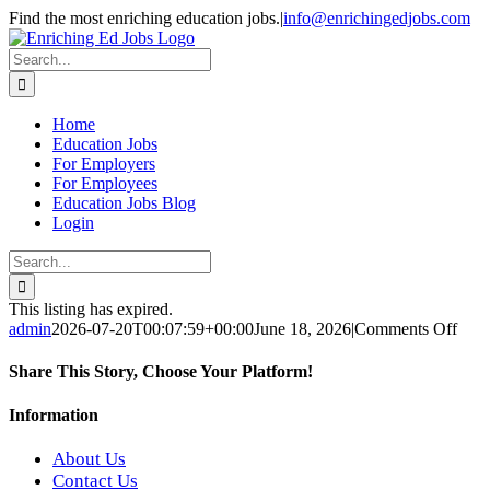
Skip
Find the most enriching education jobs.
|
info@enrichingedjobs.com
to
Facebook
X
content
Search
for:
Home
Education Jobs
For Employers
For Employees
Education Jobs Blog
Login
Search
for:
This listing has expired.
on
admin
2026-07-20T00:07:59+00:00
June 18, 2026
|
Comments Off
AP
Scie
Share This Story, Choose Your Platform!
Teac
Facebook
X
Reddit
LinkedIn
WhatsApp
Tumblr
Pinterest
Vk
Xing
Email
Information
About Us
Contact Us