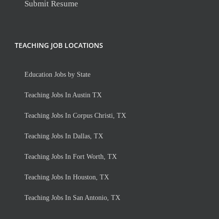
Submit Resume
TEACHING JOB LOCATIONS
Education Jobs by State
Teaching Jobs In Austin TX
Teaching Jobs In Corpus Christi, TX
Teaching Jobs In Dallas, TX
Teaching Jobs In Fort Worth, TX
Teaching Jobs In Houston, TX
Teaching Jobs In San Antonio, TX