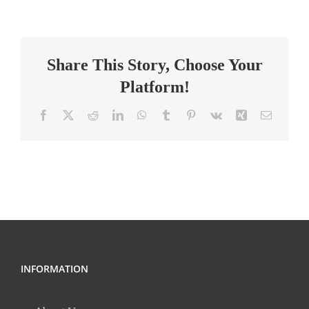
Principal
High
School
Share This Story, Choose Your
Platform!
Facebook
X
Reddit
LinkedIn
WhatsApp
Tumblr
Pinterest
Vk
Xing
Email
INFORMATION