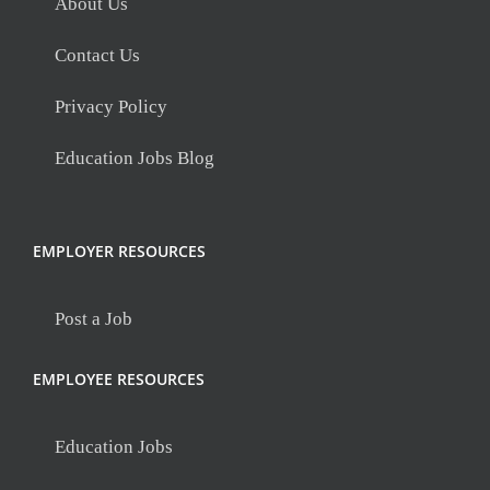
About Us
Contact Us
Privacy Policy
Education Jobs Blog
EMPLOYER RESOURCES
Post a Job
EMPLOYEE RESOURCES
Education Jobs