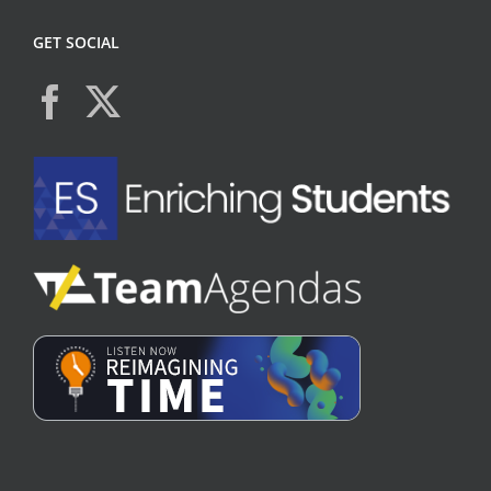
GET SOCIAL