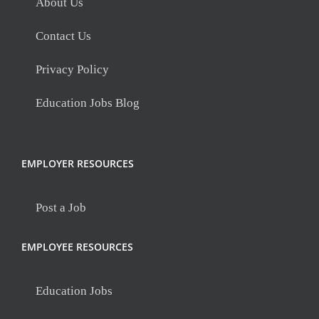
About Us
Contact Us
Privacy Policy
Education Jobs Blog
EMPLOYER RESOURCES
Post a Job
EMPLOYEE RESOURCES
Education Jobs