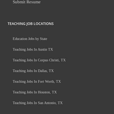
Submit Resume
TEACHING JOB LOCATIONS
Education Jobs by State
Teaching Jobs In Austin TX
Teaching Jobs In Corpus Christi, TX
Teaching Jobs In Dallas, TX
Teaching Jobs In Fort Worth, TX
Teaching Jobs In Houston, TX
Teaching Jobs In San Antonio, TX