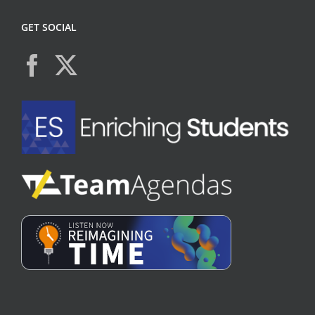
GET SOCIAL