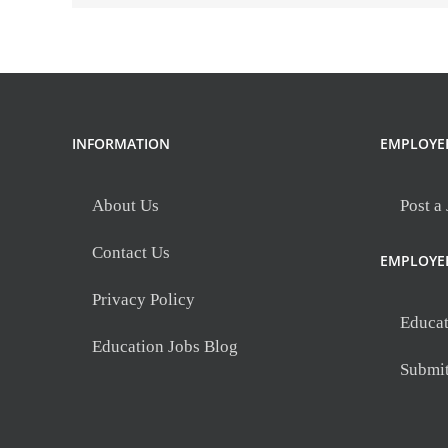
Southwest
Secondary
(26-
27)
Southwest
Secondary
INFORMATION
EMPLOYE
About Us
Post a
Contact Us
EMPLOYE
Privacy Policy
Educat
Education Jobs Blog
Submi