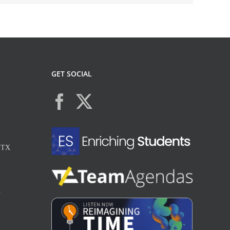
GET SOCIAL
, TX
X