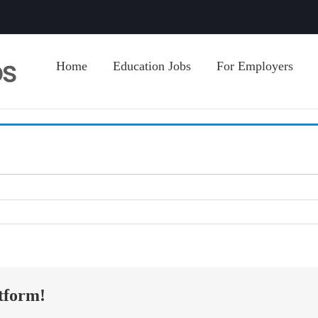
Home
Education Jobs
For Employers
tform!