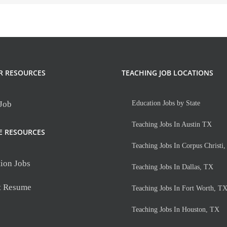
R RESOURCES
TEACHING JOB LOCATIONS
 Job
Education Jobs by State
Teaching Jobs In Austin TX
E RESOURCES
Teaching Jobs In Corpus Christi
ion Jobs
Teaching Jobs In Dallas, TX
t Resume
Teaching Jobs In Fort Worth, T
Teaching Jobs In Houston, TX