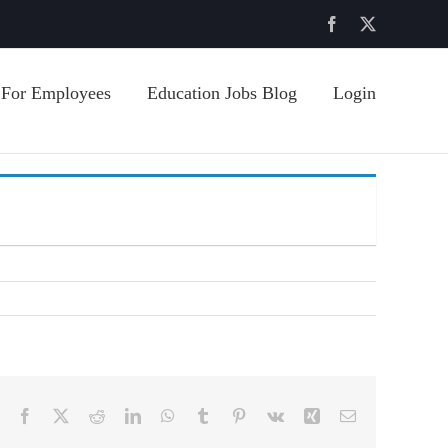
Facebook
X
For Employees
Education Jobs Blog
Login
Facebook
X
Reddit
LinkedIn
WhatsApp
Tumblr
Pinterest
Vk
Xing
Email