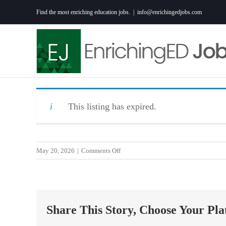
Skip
Find the most enriching education jobs.
|
info@enrichingedjobs.com
to
content
This listing has expired.
on
May 20, 2026
|
Comments Off
Behavior
Support
Assistant
–
Share This Story, Choose Your Pla
YES
Prep