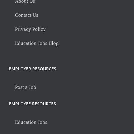
About Us
Contact Us
Privacy Policy
Education Jobs Blog
EMPLOYER RESOURCES
Post a Job
EMPLOYEE RESOURCES
Education Jobs