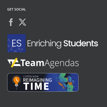
GET SOCIAL