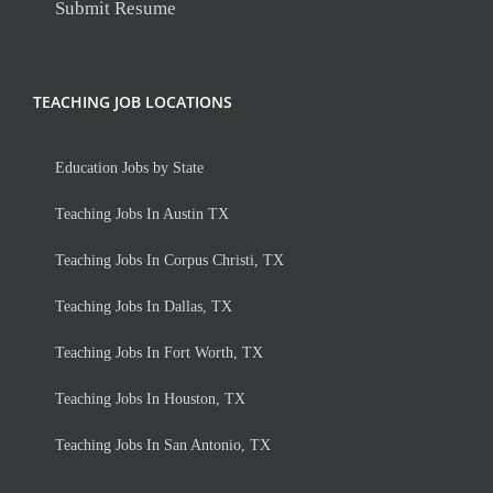
Submit Resume
TEACHING JOB LOCATIONS
Education Jobs by State
Teaching Jobs In Austin TX
Teaching Jobs In Corpus Christi, TX
Teaching Jobs In Dallas, TX
Teaching Jobs In Fort Worth, TX
Teaching Jobs In Houston, TX
Teaching Jobs In San Antonio, TX