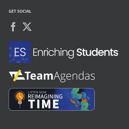
GET SOCIAL