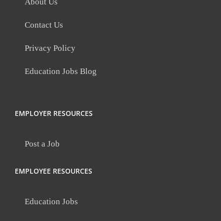
About Us
Contact Us
Privacy Policy
Education Jobs Blog
EMPLOYER RESOURCES
Post a Job
EMPLOYEE RESOURCES
Education Jobs