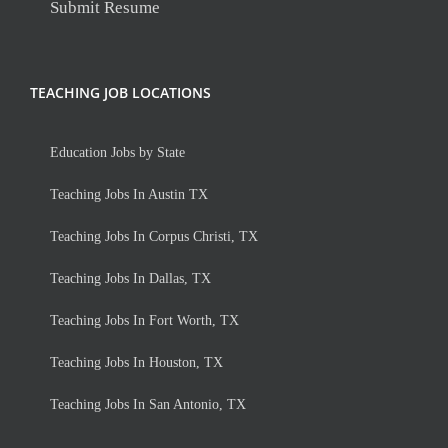
Submit Resume
TEACHING JOB LOCATIONS
Education Jobs by State
Teaching Jobs In Austin TX
Teaching Jobs In Corpus Christi, TX
Teaching Jobs In Dallas, TX
Teaching Jobs In Fort Worth, TX
Teaching Jobs In Houston, TX
Teaching Jobs In San Antonio, TX