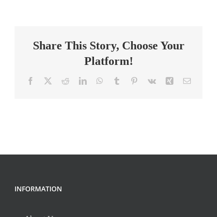
Middle/High
School
Latin
Share This Story, Choose Your
Teacher
Platform!
Facebook
X
Reddit
LinkedIn
WhatsApp
Tumblr
Pinterest
Vk
Xing
Email
INFORMATION