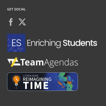
GET SOCIAL