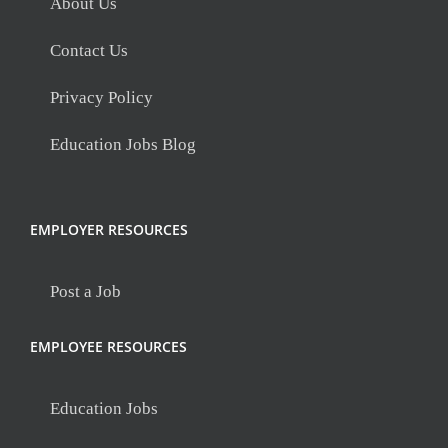
About Us
Contact Us
Privacy Policy
Education Jobs Blog
EMPLOYER RESOURCES
Post a Job
EMPLOYEE RESOURCES
Education Jobs