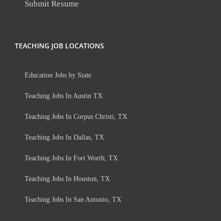
Submit Resume
TEACHING JOB LOCATIONS
Education Jobs by State
Teaching Jobs In Austin TX
Teaching Jobs In Corpus Christi, TX
Teaching Jobs In Dallas, TX
Teaching Jobs In Fort Worth, TX
Teaching Jobs In Houston, TX
Teaching Jobs In San Antonio, TX