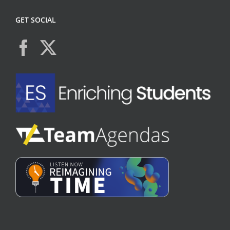
GET SOCIAL