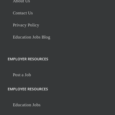
About Us
Contact Us
Privacy Policy
Education Jobs Blog
EMPLOYER RESOURCES
Post a Job
EMPLOYEE RESOURCES
Education Jobs