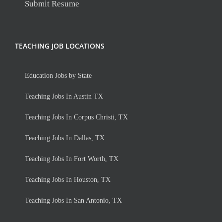
Submit Resume
TEACHING JOB LOCATIONS
Education Jobs by State
Teaching Jobs In Austin TX
Teaching Jobs In Corpus Christi, TX
Teaching Jobs In Dallas, TX
Teaching Jobs In Fort Worth, TX
Teaching Jobs In Houston, TX
Teaching Jobs In San Antonio, TX