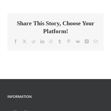
Systems
Specialist
Share This Story, Choose Your
Platform!
Facebook
X
Reddit
LinkedIn
WhatsApp
Tumblr
Pinterest
Vk
Xing
Email
INFORMATION