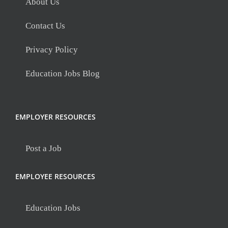
About Us
Contact Us
Privacy Policy
Education Jobs Blog
EMPLOYER RESOURCES
Post a Job
EMPLOYEE RESOURCES
Education Jobs