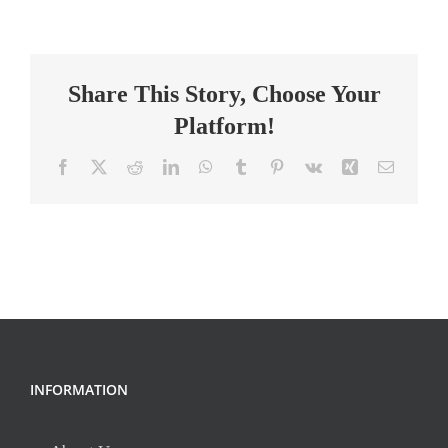
Teacher
Share This Story, Choose Your
Platform!
Facebook
X
Reddit
LinkedIn
WhatsApp
Tumblr
Pinterest
Vk
Xing
Email
INFORMATION