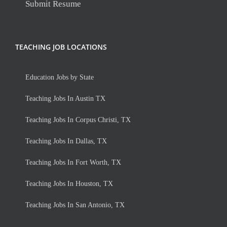
Submit Resume
TEACHING JOB LOCATIONS
Education Jobs by State
Teaching Jobs In Austin TX
Teaching Jobs In Corpus Christi, TX
Teaching Jobs In Dallas, TX
Teaching Jobs In Fort Worth, TX
Teaching Jobs In Houston, TX
Teaching Jobs In San Antonio, TX