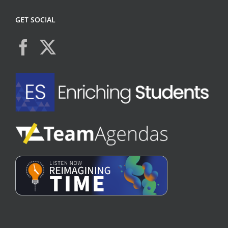
GET SOCIAL