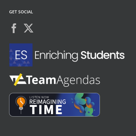
GET SOCIAL