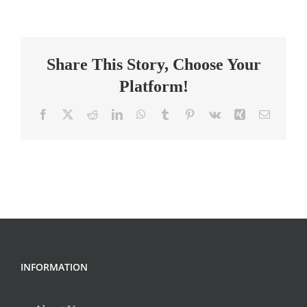
Intervention
Specialist-
Anderson
Share This Story, Choose Your
Platform!
Facebook
X
Reddit
LinkedIn
WhatsApp
Tumblr
Pinterest
Vk
Xing
Email
INFORMATION