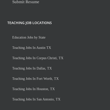
Submit Resume
TEACHING JOB LOCATIONS
Education Jobs by State
Teaching Jobs In Austin TX
Teaching Jobs In Corpus Christi, TX
Teaching Jobs In Dallas, TX
Teaching Jobs In Fort Worth, TX
Teaching Jobs In Houston, TX
Teaching Jobs In San Antonio, TX