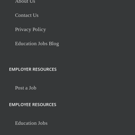
About Us
Contact Us
Privacy Policy
Education Jobs Blog
EMPLOYER RESOURCES
Post a Job
EMPLOYEE RESOURCES
Education Jobs