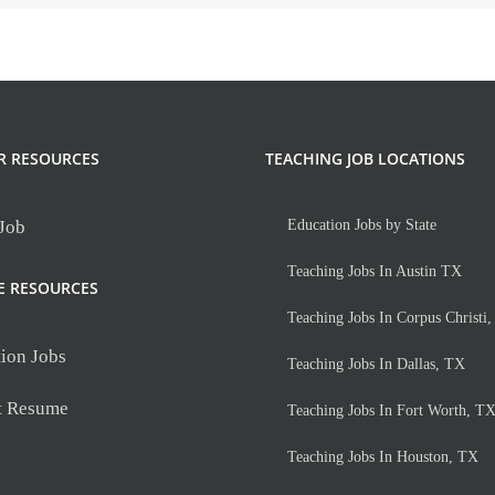
R RESOURCES
TEACHING JOB LOCATIONS
 Job
Education Jobs by State
Teaching Jobs In Austin TX
E RESOURCES
Teaching Jobs In Corpus Christi
ion Jobs
Teaching Jobs In Dallas, TX
t Resume
Teaching Jobs In Fort Worth, T
Teaching Jobs In Houston, TX