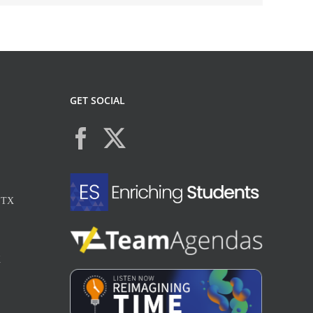
GET SOCIAL
, TX
X