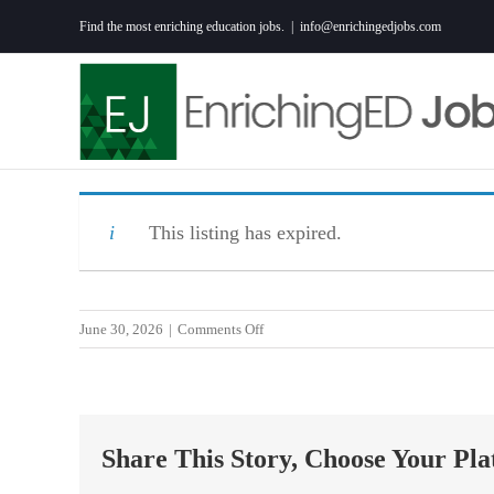
Skip
Find the most enriching education jobs.
|
info@enrichingedjobs.com
to
content
This listing has expired.
on
June 30, 2026
|
Comments Off
Early
Intervention
Specialist-
Beaufort/Walterboro
Share This Story, Choose Your Pla