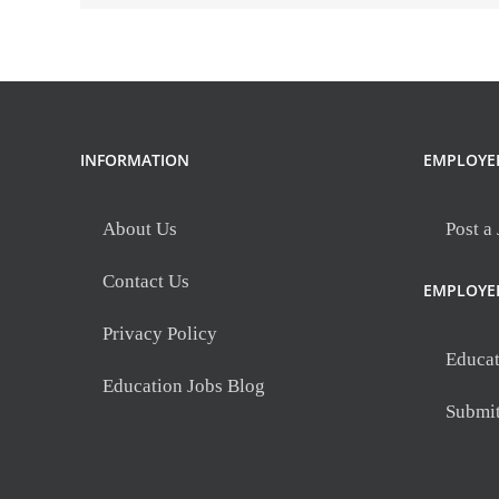
INFORMATION
EMPLOYE
About Us
Post a
Contact Us
EMPLOYE
Privacy Policy
Educat
Education Jobs Blog
Submi