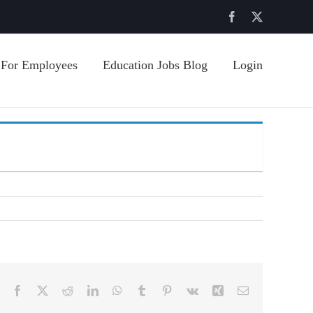
Facebook
X
For Employees
Education Jobs Blog
Login
Facebook
X
Reddit
LinkedIn
WhatsApp
Tumblr
Pinterest
Vk
Xing
Email