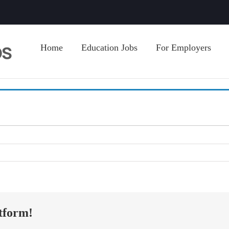
Home
Education Jobs
For Employers
tform!