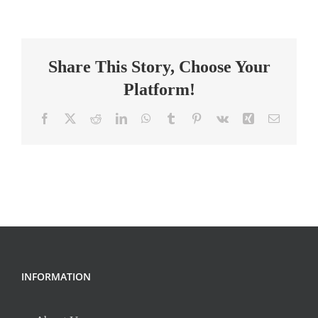
Intervention
Specialist-
Chester
Share This Story, Choose Your
Platform!
Facebook
X
Reddit
LinkedIn
WhatsApp
Tumblr
Pinterest
Vk
Xing
Email
INFORMATION