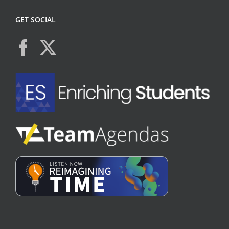
GET SOCIAL