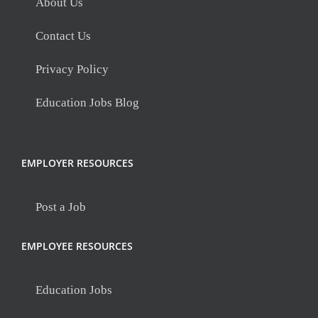
About Us
Contact Us
Privacy Policy
Education Jobs Blog
EMPLOYER RESOURCES
Post a Job
EMPLOYEE RESOURCES
Education Jobs