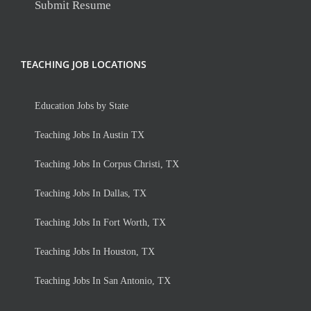
Submit Resume
TEACHING JOB LOCATIONS
Education Jobs by State
Teaching Jobs In Austin TX
Teaching Jobs In Corpus Christi, TX
Teaching Jobs In Dallas, TX
Teaching Jobs In Fort Worth, TX
Teaching Jobs In Houston, TX
Teaching Jobs In San Antonio, TX