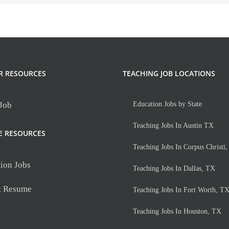
R RESOURCES
TEACHING JOB LOCATIONS
 Job
Education Jobs by State
Teaching Jobs In Austin TX
E RESOURCES
Teaching Jobs In Corpus Christi
ion Jobs
Teaching Jobs In Dallas, TX
t Resume
Teaching Jobs In Fort Worth, T
Teaching Jobs In Houston, TX