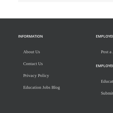
INFORMATION
EMPLOYE
About Us
Post a
Contact Us
EMPLOYE
Privacy Policy
Educat
Education Jobs Blog
Submi