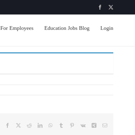
Facebook
X
For Employees
Education Jobs Blog
Login
Facebook
X
Reddit
LinkedIn
WhatsApp
Tumblr
Pinterest
Vk
Xing
Email