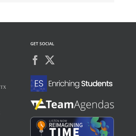
GET SOCIAL
, TX
X