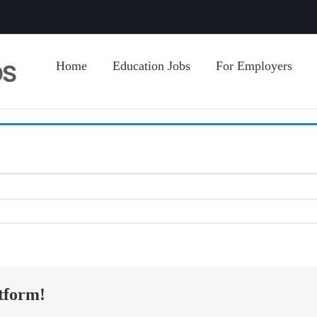
Home
Education Jobs
For Employers
tform!