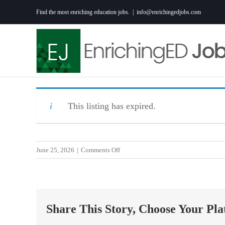
Skip
Find the most enriching education jobs.
|
info@enrichingedjobs.com
to
content
This listing has expired.
on
June 25, 2026
|
Comments Off
ED
PARA,BILIN,
HAITIAN-
CREOLE,C
Share This Story, Choose Your Pla