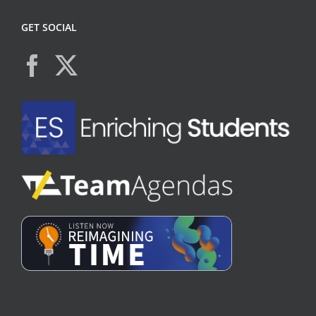
GET SOCIAL