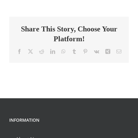
Classroom
Teacher
Share This Story, Choose Your
Platform!
Facebook
X
Reddit
LinkedIn
WhatsApp
Tumblr
Pinterest
Vk
Xing
Email
INFORMATION