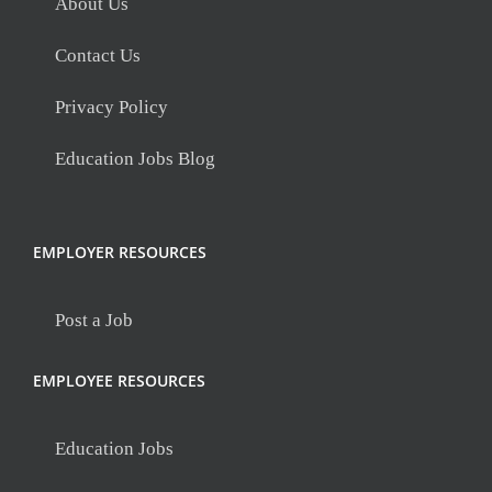
About Us
Contact Us
Privacy Policy
Education Jobs Blog
EMPLOYER RESOURCES
Post a Job
EMPLOYEE RESOURCES
Education Jobs