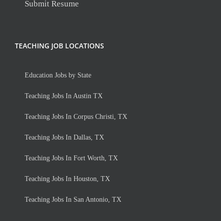
Submit Resume
TEACHING JOB LOCATIONS
Education Jobs by State
Teaching Jobs In Austin TX
Teaching Jobs In Corpus Christi, TX
Teaching Jobs In Dallas, TX
Teaching Jobs In Fort Worth, TX
Teaching Jobs In Houston, TX
Teaching Jobs In San Antonio, TX