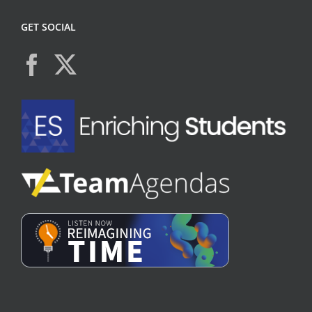
GET SOCIAL