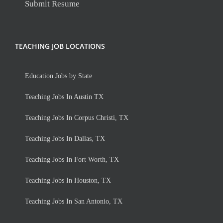
Submit Resume
TEACHING JOB LOCATIONS
Education Jobs by State
Teaching Jobs In Austin TX
Teaching Jobs In Corpus Christi, TX
Teaching Jobs In Dallas, TX
Teaching Jobs In Fort Worth, TX
Teaching Jobs In Houston, TX
Teaching Jobs In San Antonio, TX