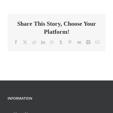
Teacher
Share This Story, Choose Your
Platform!
Facebook
X
Reddit
LinkedIn
WhatsApp
Tumblr
Pinterest
Vk
Xing
Email
INFORMATION