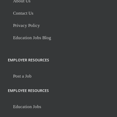
About Us
Contact Us
Privacy Policy
Education Jobs Blog
EMPLOYER RESOURCES
Post a Job
EMPLOYEE RESOURCES
Education Jobs