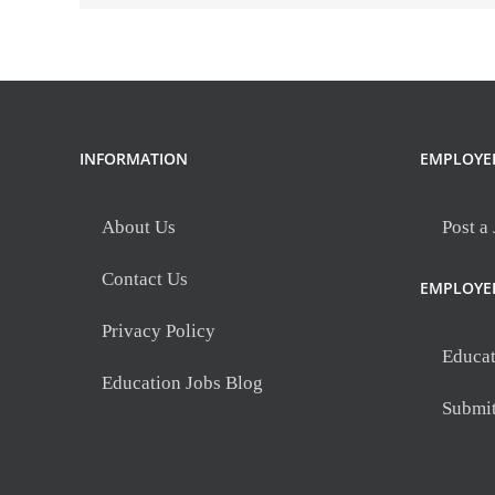
SC
INFORMATION
EMPLOYE
About Us
Post a
Contact Us
EMPLOYE
Privacy Policy
Educat
Education Jobs Blog
Submi