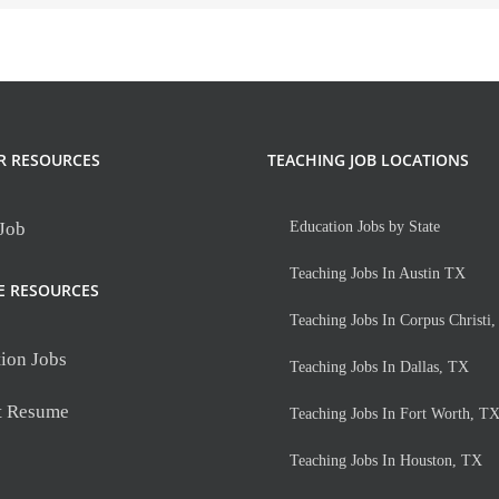
R RESOURCES
TEACHING JOB LOCATIONS
 Job
Education Jobs by State
Teaching Jobs In Austin TX
E RESOURCES
Teaching Jobs In Corpus Christi
ion Jobs
Teaching Jobs In Dallas, TX
t Resume
Teaching Jobs In Fort Worth, T
Teaching Jobs In Houston, TX