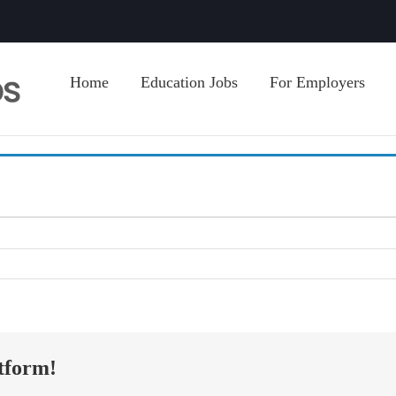
Home
Education Jobs
For Employers
tform!