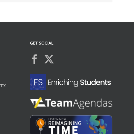
GET SOCIAL
, TX
X