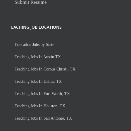
Submit Resume
TEACHING JOB LOCATIONS
Education Jobs by State
Teaching Jobs In Austin TX
Teaching Jobs In Corpus Christi, TX
Teaching Jobs In Dallas, TX
Teaching Jobs In Fort Worth, TX
Teaching Jobs In Houston, TX
Teaching Jobs In San Antonio, TX