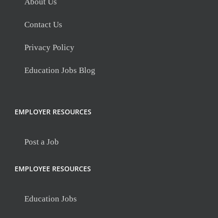
About Us
Contact Us
Privacy Policy
Education Jobs Blog
EMPLOYER RESOURCES
Post a Job
EMPLOYEE RESOURCES
Education Jobs