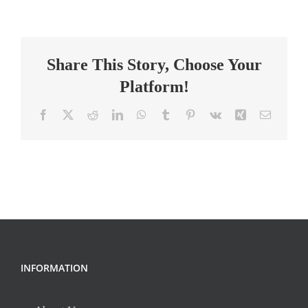
English
Teacher
(Online
Share This Story, Choose Your
–
Independent
Platform!
Contractor)
Facebook
X
Reddit
LinkedIn
WhatsApp
Tumblr
Pinterest
Vk
Xing
Email
INFORMATION