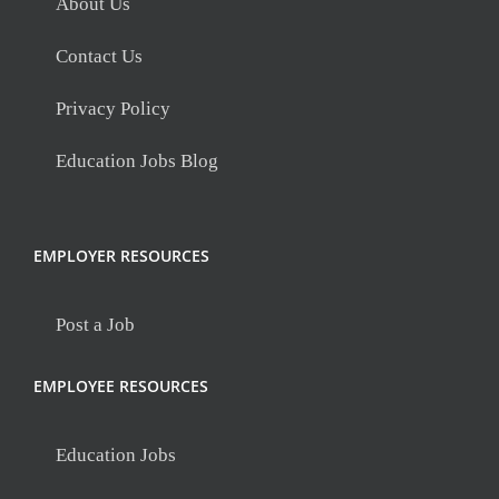
About Us
Contact Us
Privacy Policy
Education Jobs Blog
EMPLOYER RESOURCES
Post a Job
EMPLOYEE RESOURCES
Education Jobs