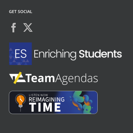
GET SOCIAL