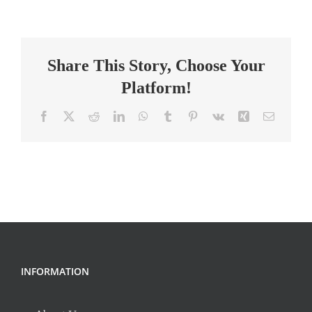
School
Math
Teacher
Share This Story, Choose Your
Platform!
Facebook
X
Reddit
LinkedIn
WhatsApp
Tumblr
Pinterest
Vk
Xing
Email
INFORMATION