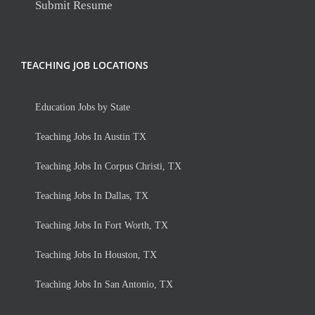
Submit Resume
TEACHING JOB LOCATIONS
Education Jobs by State
Teaching Jobs In Austin TX
Teaching Jobs In Corpus Christi, TX
Teaching Jobs In Dallas, TX
Teaching Jobs In Fort Worth, TX
Teaching Jobs In Houston, TX
Teaching Jobs In San Antonio, TX