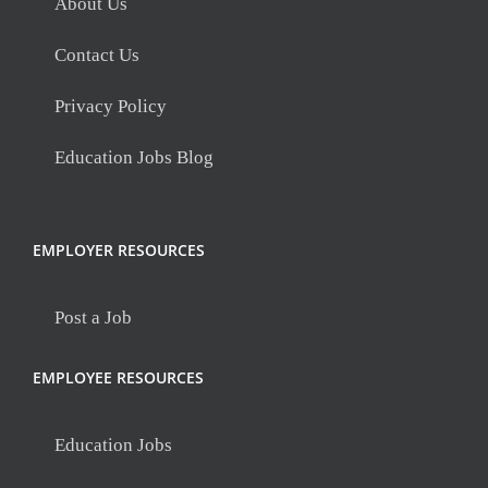
About Us
Contact Us
Privacy Policy
Education Jobs Blog
EMPLOYER RESOURCES
Post a Job
EMPLOYEE RESOURCES
Education Jobs