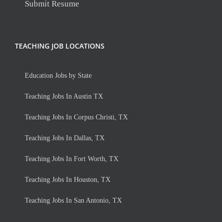
Submit Resume
TEACHING JOB LOCATIONS
Education Jobs by State
Teaching Jobs In Austin TX
Teaching Jobs In Corpus Christi, TX
Teaching Jobs In Dallas, TX
Teaching Jobs In Fort Worth, TX
Teaching Jobs In Houston, TX
Teaching Jobs In San Antonio, TX