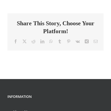
Classroom
Lead
Teacher
Share This Story, Choose Your
Platform!
Facebook
X
Reddit
LinkedIn
WhatsApp
Tumblr
Pinterest
Vk
Xing
Email
INFORMATION