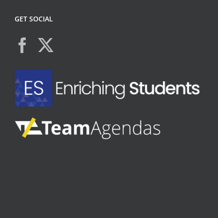
GET SOCIAL