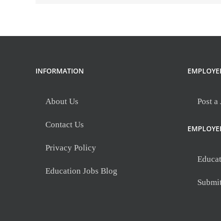
INFORMATION
EMPLOYE
About Us
Post a
Contact Us
EMPLOYE
Privacy Policy
Educat
Education Jobs Blog
Submi