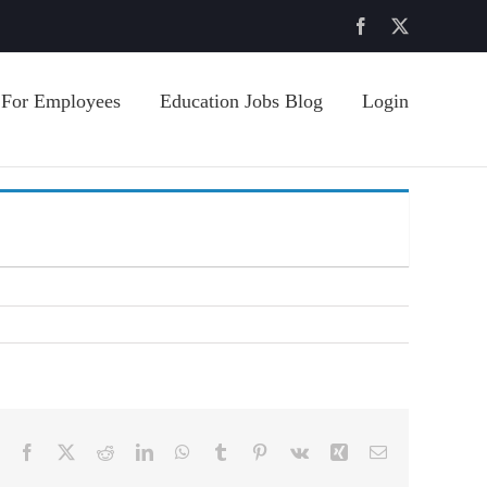
Facebook
X
For Employees
Education Jobs Blog
Login
Facebook
X
Reddit
LinkedIn
WhatsApp
Tumblr
Pinterest
Vk
Xing
Email