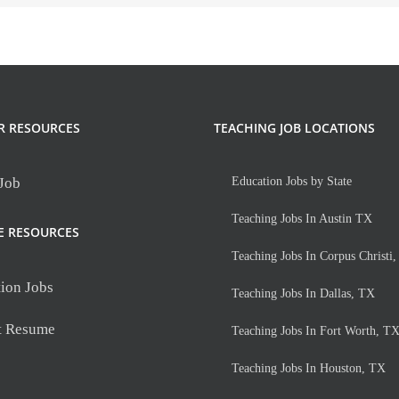
R RESOURCES
TEACHING JOB LOCATIONS
 Job
Education Jobs by State
Teaching Jobs In Austin TX
E RESOURCES
Teaching Jobs In Corpus Christi
ion Jobs
Teaching Jobs In Dallas, TX
t Resume
Teaching Jobs In Fort Worth, T
Teaching Jobs In Houston, TX