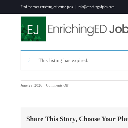
Skip
Find the most enriching education jobs.
|
info@enrichingedjobs.com
to
content
This listing has expired.
on
June 29, 2026
|
Comments Off
Inspiring
Christian
Middle/High
School
Share This Story, Choose Your Pla
Substitute
Teacher