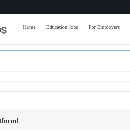
Home
Education Jobs
For Employers
tform!