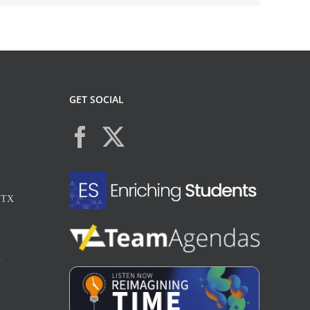
GET SOCIAL
, TX
X