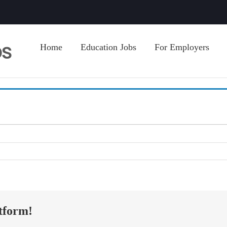
Home
Education Jobs
For Employers
tform!