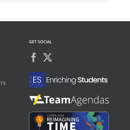
GET SOCIAL
, TX
X