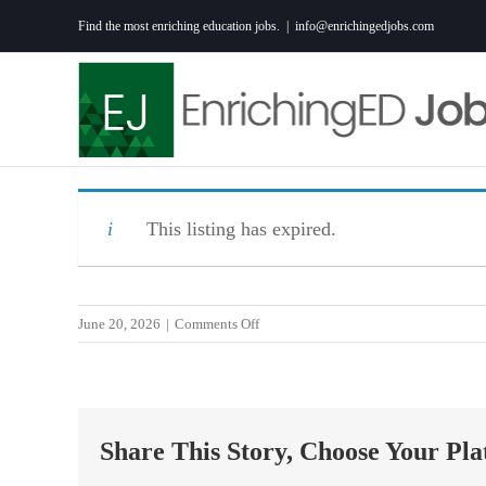
Skip
Find the most enriching education jobs.
|
info@enrichingedjobs.com
to
content
This listing has expired.
on
June 20, 2026
|
Comments Off
K-
8
Teacher:
Cincinnati
Share This Story, Choose Your Pla
Performance
Academy