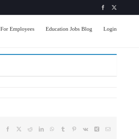
Facebook
X
For Employees
Education Jobs Blog
Login
Facebook
X
Reddit
LinkedIn
WhatsApp
Tumblr
Pinterest
Vk
Xing
Email