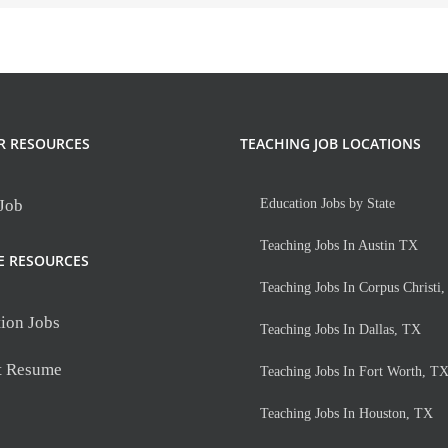
R RESOURCES
TEACHING JOB LOCATIONS
 Job
Education Jobs by State
Teaching Jobs In Austin TX
E RESOURCES
Teaching Jobs In Corpus Christi
ion Jobs
Teaching Jobs In Dallas, TX
t Resume
Teaching Jobs In Fort Worth, T
Teaching Jobs In Houston, TX