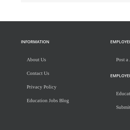
INFORMATION
EMPLOYE
About Us
Post a
Contact Us
EMPLOYE
Privacy Policy
Educat
Education Jobs Blog
Submi