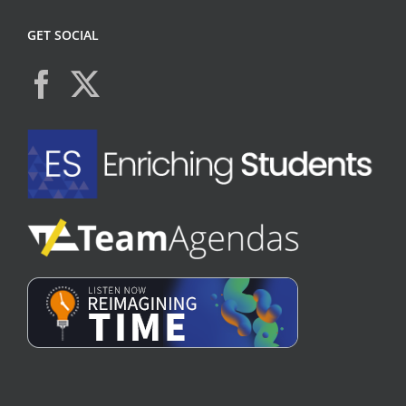
GET SOCIAL