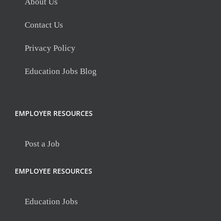
About Us
Contact Us
Privacy Policy
Education Jobs Blog
EMPLOYER RESOURCES
Post a Job
EMPLOYEE RESOURCES
Education Jobs