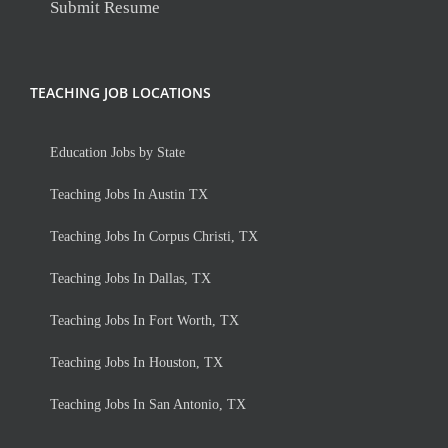
Submit Resume
TEACHING JOB LOCATIONS
Education Jobs by State
Teaching Jobs In Austin TX
Teaching Jobs In Corpus Christi, TX
Teaching Jobs In Dallas, TX
Teaching Jobs In Fort Worth, TX
Teaching Jobs In Houston, TX
Teaching Jobs In San Antonio, TX