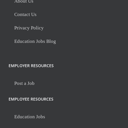
About Us
Contact Us
Privacy Policy
Education Jobs Blog
EMPLOYER RESOURCES
Post a Job
EMPLOYEE RESOURCES
Education Jobs