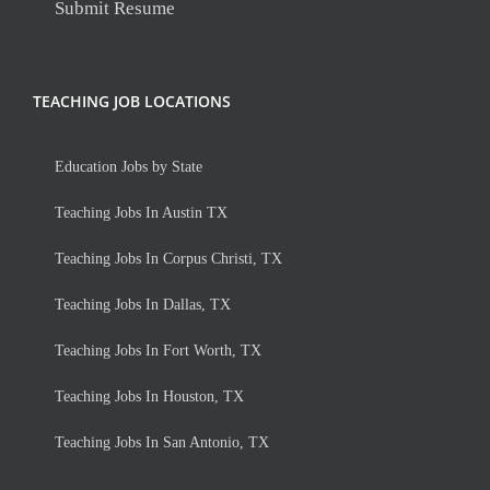
Submit Resume
TEACHING JOB LOCATIONS
Education Jobs by State
Teaching Jobs In Austin TX
Teaching Jobs In Corpus Christi, TX
Teaching Jobs In Dallas, TX
Teaching Jobs In Fort Worth, TX
Teaching Jobs In Houston, TX
Teaching Jobs In San Antonio, TX