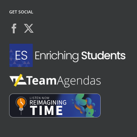
GET SOCIAL