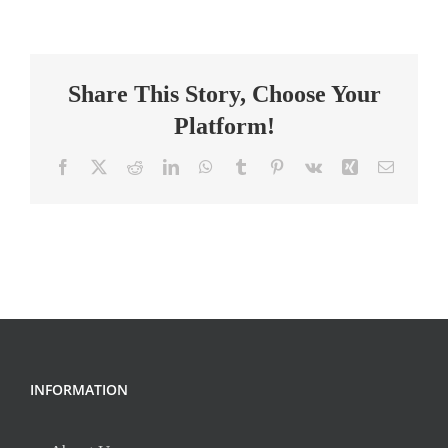
Interventionist
Teacher
Share This Story, Choose Your
Platform!
Facebook
X
Reddit
LinkedIn
WhatsApp
Tumblr
Pinterest
Vk
Xing
Email
INFORMATION