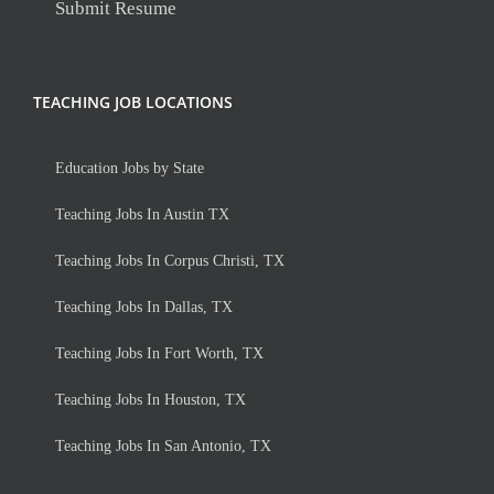
Submit Resume
TEACHING JOB LOCATIONS
Education Jobs by State
Teaching Jobs In Austin TX
Teaching Jobs In Corpus Christi, TX
Teaching Jobs In Dallas, TX
Teaching Jobs In Fort Worth, TX
Teaching Jobs In Houston, TX
Teaching Jobs In San Antonio, TX