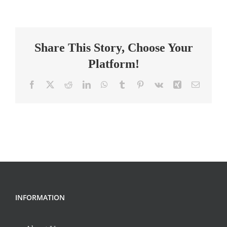
Summer
Program
Teacher
Share This Story, Choose Your
Platform!
Facebook
X
Reddit
LinkedIn
WhatsApp
Tumblr
Pinterest
Vk
Xing
Email
INFORMATION