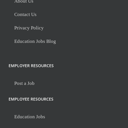
About Us
Contact Us
Privacy Policy
Education Jobs Blog
EMPLOYER RESOURCES
Post a Job
EMPLOYEE RESOURCES
Education Jobs