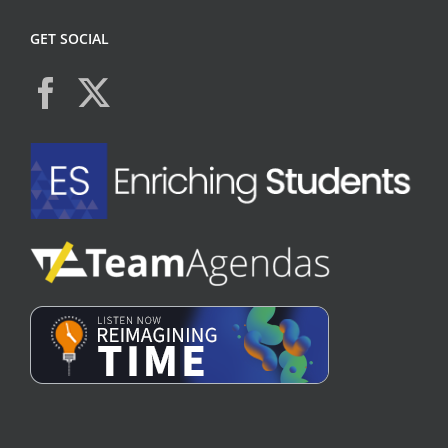
GET SOCIAL