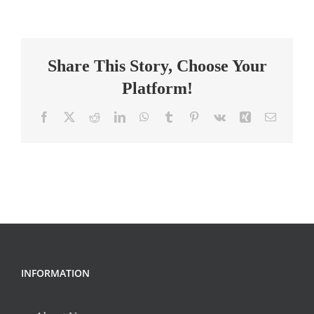
teacher
7th
grade
Share This Story, Choose Your
Platform!
Facebook
X
Reddit
LinkedIn
WhatsApp
Tumblr
Pinterest
Vk
Xing
Email
INFORMATION