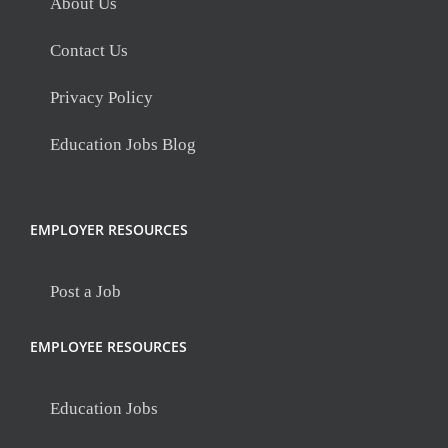
About Us
Contact Us
Privacy Policy
Education Jobs Blog
EMPLOYER RESOURCES
Post a Job
EMPLOYEE RESOURCES
Education Jobs