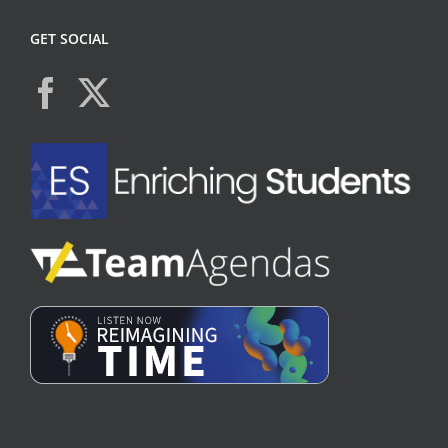
GET SOCIAL