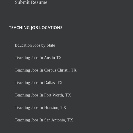
Submit Resume
TEACHING JOB LOCATIONS
Education Jobs by State
Teaching Jobs In Austin TX
Teaching Jobs In Corpus Christi, TX
Teaching Jobs In Dallas, TX
Teaching Jobs In Fort Worth, TX
Teaching Jobs In Houston, TX
Teaching Jobs In San Antonio, TX