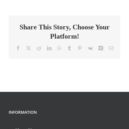
Teacher,
Middle
School
Share This Story, Choose Your
Platform!
Facebook
X
Reddit
LinkedIn
WhatsApp
Tumblr
Pinterest
Vk
Xing
Email
INFORMATION