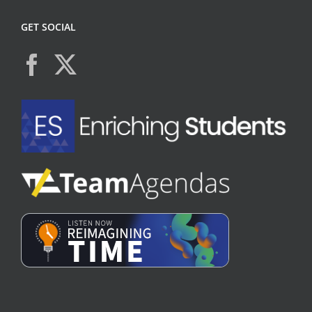
GET SOCIAL