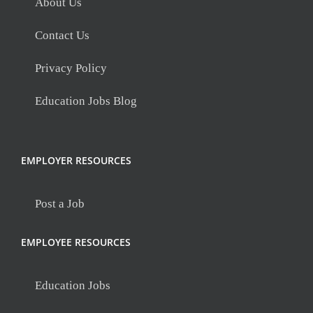
About Us
Contact Us
Privacy Policy
Education Jobs Blog
EMPLOYER RESOURCES
Post a Job
EMPLOYEE RESOURCES
Education Jobs