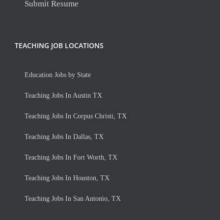
Submit Resume
TEACHING JOB LOCATIONS
Education Jobs by State
Teaching Jobs In Austin TX
Teaching Jobs In Corpus Christi, TX
Teaching Jobs In Dallas, TX
Teaching Jobs In Fort Worth, TX
Teaching Jobs In Houston, TX
Teaching Jobs In San Antonio, TX