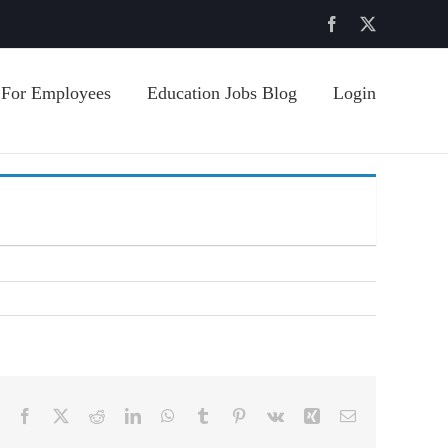
Facebook
X
For Employees
Education Jobs Blog
Login
Facebook
X
Reddit
LinkedIn
WhatsApp
Tumblr
Pinterest
Vk
Xing
Email