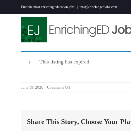
Skip
Find the most enriching education jobs.
|
info@enrichingedjobs.com
to
content
This listing has expired.
on
June 19, 2026
|
Comments Off
Middle
School
Math
Teacher
Share This Story, Choose Your Pla