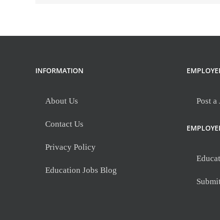
INFORMATION
EMPLOYE
About Us
Post a
Contact Us
EMPLOYE
Privacy Policy
Educat
Education Jobs Blog
Submi