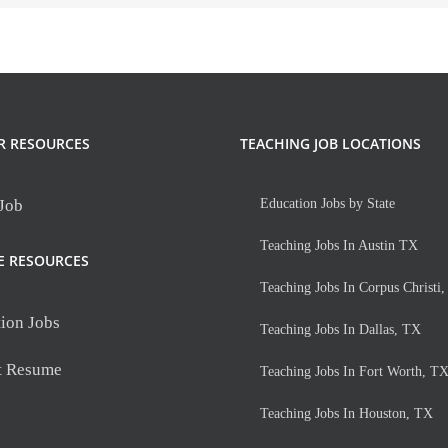
R RESOURCES
TEACHING JOB LOCATIONS
 Job
Education Jobs by State
Teaching Jobs In Austin TX
E RESOURCES
Teaching Jobs In Corpus Christi
ion Jobs
Teaching Jobs In Dallas, TX
t Resume
Teaching Jobs In Fort Worth, T
Teaching Jobs In Houston, TX