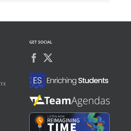
GET SOCIAL
, TX
X