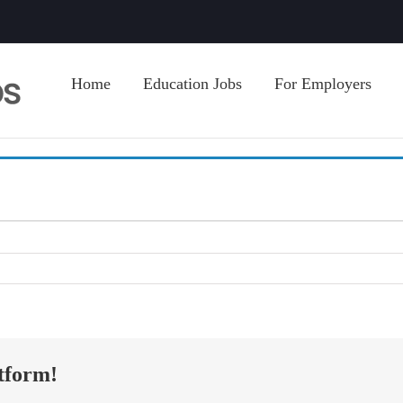
Home
Education Jobs
For Employers
tform!