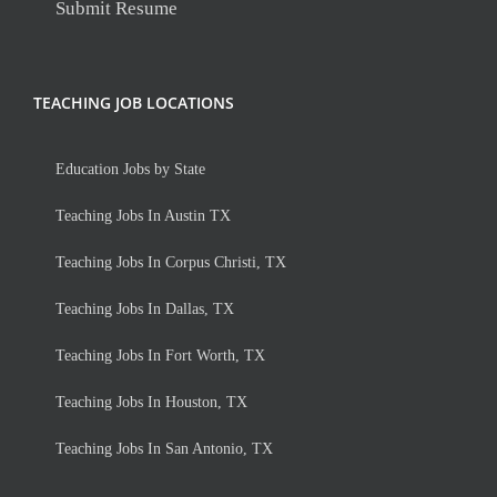
Submit Resume
TEACHING JOB LOCATIONS
Education Jobs by State
Teaching Jobs In Austin TX
Teaching Jobs In Corpus Christi, TX
Teaching Jobs In Dallas, TX
Teaching Jobs In Fort Worth, TX
Teaching Jobs In Houston, TX
Teaching Jobs In San Antonio, TX