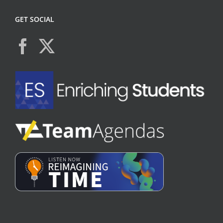
GET SOCIAL