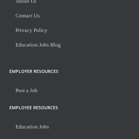
About Us
Contact Us
Privacy Policy
Education Jobs Blog
EMPLOYER RESOURCES
Post a Job
EMPLOYEE RESOURCES
Education Jobs