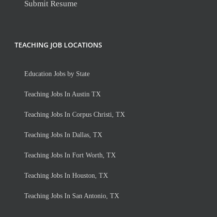
Submit Resume
TEACHING JOB LOCATIONS
Education Jobs by State
Teaching Jobs In Austin TX
Teaching Jobs In Corpus Christi, TX
Teaching Jobs In Dallas, TX
Teaching Jobs In Fort Worth, TX
Teaching Jobs In Houston, TX
Teaching Jobs In San Antonio, TX