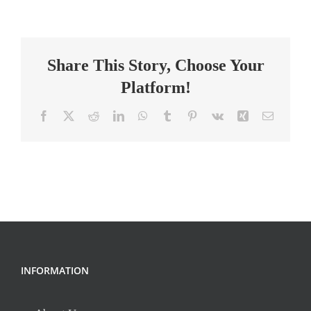
School
Teacher
Share This Story, Choose Your
Platform!
Facebook
X
Reddit
LinkedIn
WhatsApp
Tumblr
Pinterest
Vk
Xing
Email
INFORMATION