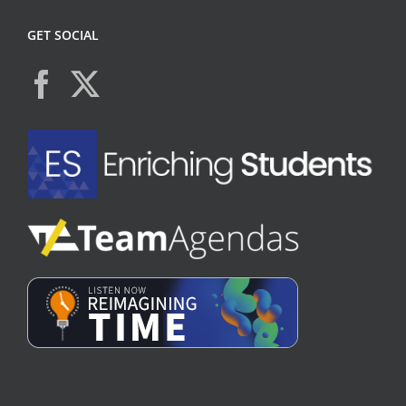
GET SOCIAL