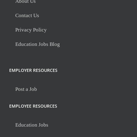
About Us
Contact Us
Privacy Policy
Education Jobs Blog
EMPLOYER RESOURCES
Post a Job
EMPLOYEE RESOURCES
Education Jobs