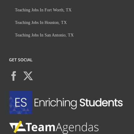
Teaching Jobs In Fort Worth, TX
Teaching Jobs In Houston, TX
Teaching Jobs In San Antonio, TX
GET SOCIAL