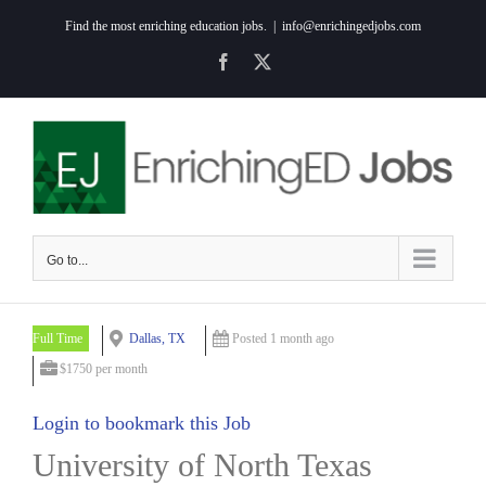
Skip
Find the most enriching education jobs.
|
info@enrichingedjobs.com
to
Facebook
X
content
Go to...
Full Time
Dallas, TX
Posted 1 month ago
$1750 per month
Login to bookmark this Job
University of North Texas