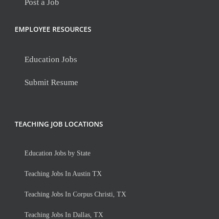
Post a Job
EMPLOYEE RESOURCES
Education Jobs
Submit Resume
TEACHING JOB LOCATIONS
Education Jobs by State
Teaching Jobs In Austin TX
Teaching Jobs In Corpus Christi, TX
Teaching Jobs In Dallas, TX