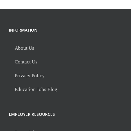
INFORMATION
About Us
Contact Us
Privacy Policy
Education Jobs Blog
EMPLOYER RESOURCES