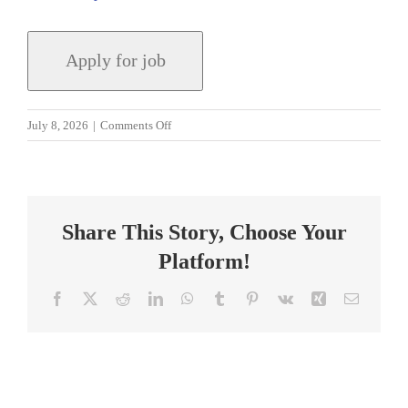
on
July 8, 2026
|
Comments Off
Residency
University
Field
Supervisor
Share This Story, Choose Your
Platform!
Facebook
X
Reddit
LinkedIn
WhatsApp
Tumblr
Pinterest
Vk
Xing
Email