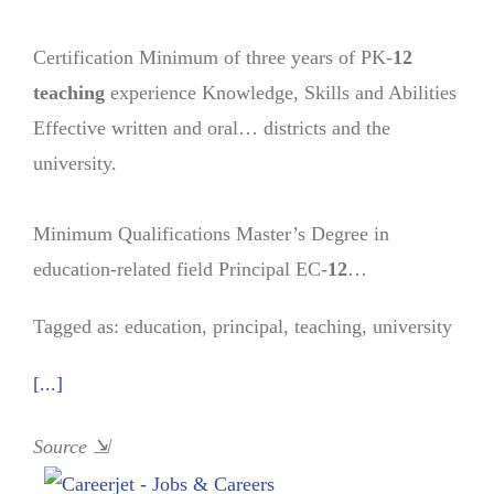
Certification Minimum of three years of PK-
12
teaching
experience Knowledge, Skills and Abilities
Effective written and oral… districts and the
university.
Minimum Qualifications Master’s Degree in
education-related field Principal EC-
12
…
Tagged as: education, principal, teaching, university
[...]
Source
⇲