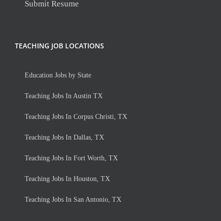
Submit Resume
TEACHING JOB LOCATIONS
Education Jobs by State
Teaching Jobs In Austin TX
Teaching Jobs In Corpus Christi, TX
Teaching Jobs In Dallas, TX
Teaching Jobs In Fort Worth, TX
Teaching Jobs In Houston, TX
Teaching Jobs In San Antonio, TX