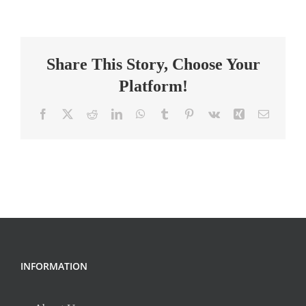
Science
Teacher
Share This Story, Choose Your
Platform!
Facebook
X
Reddit
LinkedIn
WhatsApp
Tumblr
Pinterest
Vk
Xing
Email
INFORMATION