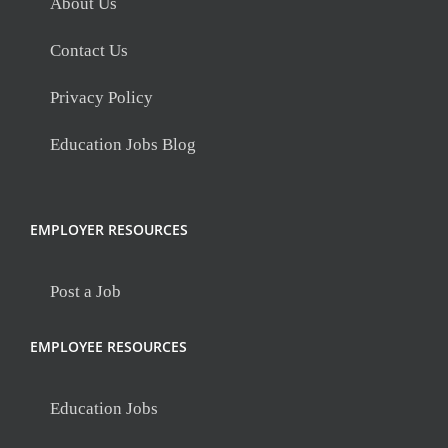
About Us
Contact Us
Privacy Policy
Education Jobs Blog
EMPLOYER RESOURCES
Post a Job
EMPLOYEE RESOURCES
Education Jobs