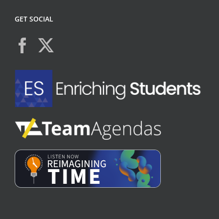
GET SOCIAL