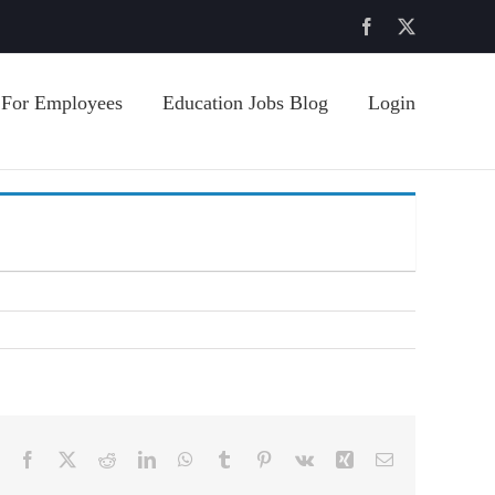
Facebook
X
For Employees
Education Jobs Blog
Login
Facebook
X
Reddit
LinkedIn
WhatsApp
Tumblr
Pinterest
Vk
Xing
Email