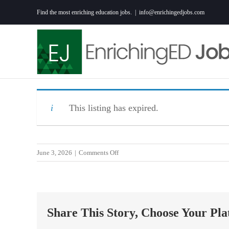
Skip
Find the most enriching education jobs.
|
info@enrichingedjobs.com
to
content
This listing has expired.
on
June 3, 2026
|
Comments Off
Science
Teacher
–
Junior
Share This Story, Choose Your Pla
High