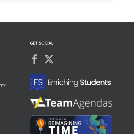
GET SOCIAL
, TX
X