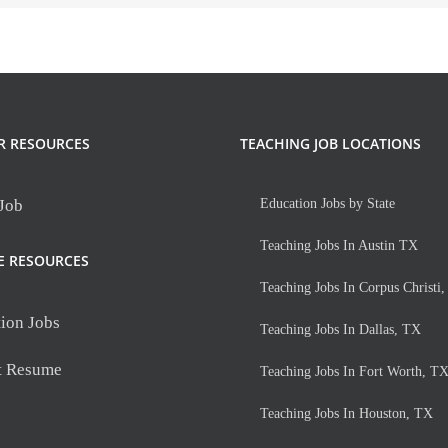
R RESOURCES
TEACHING JOB LOCATIONS
 Job
Education Jobs by State
Teaching Jobs In Austin TX
E RESOURCES
Teaching Jobs In Corpus Christi
ion Jobs
Teaching Jobs In Dallas, TX
t Resume
Teaching Jobs In Fort Worth, T
Teaching Jobs In Houston, TX