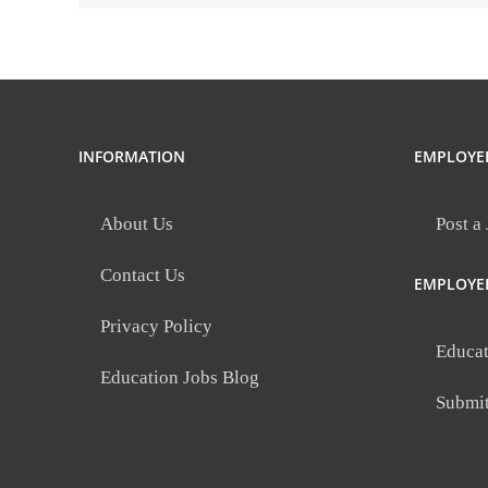
INFORMATION
EMPLOYE
About Us
Post a
Contact Us
EMPLOYE
Privacy Policy
Educat
Education Jobs Blog
Submi