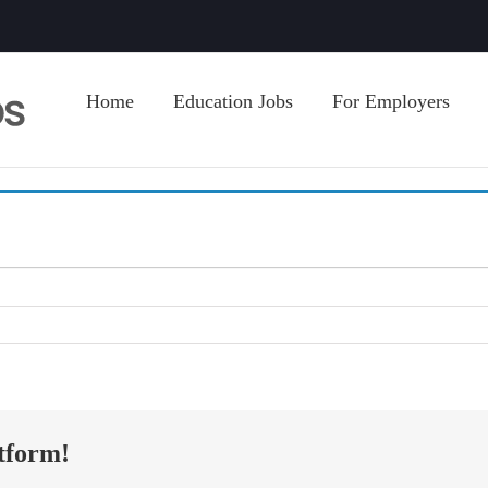
Home
Education Jobs
For Employers
tform!