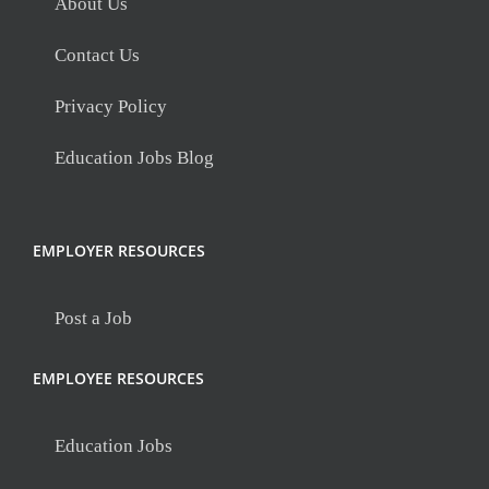
About Us
Contact Us
Privacy Policy
Education Jobs Blog
EMPLOYER RESOURCES
Post a Job
EMPLOYEE RESOURCES
Education Jobs