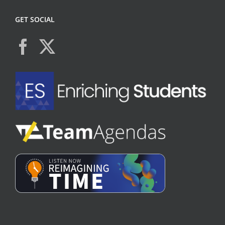
GET SOCIAL