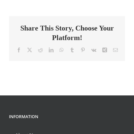
Science
Teacher
Share This Story, Choose Your
Platform!
Facebook
X
Reddit
LinkedIn
WhatsApp
Tumblr
Pinterest
Vk
Xing
Email
INFORMATION