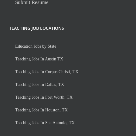
Submit Resume
TEACHING JOB LOCATIONS
Education Jobs by State
Teaching Jobs In Austin TX
Teaching Jobs In Corpus Christi, TX
Teaching Jobs In Dallas, TX
Teaching Jobs In Fort Worth, TX
Teaching Jobs In Houston, TX
Teaching Jobs In San Antonio, TX