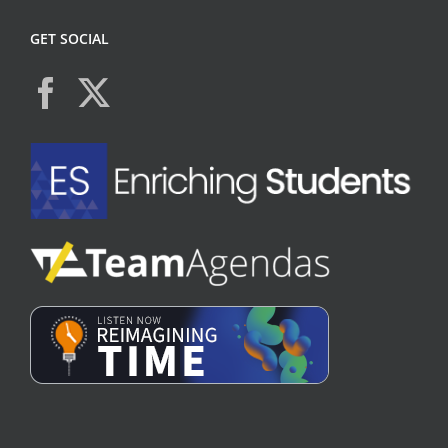
GET SOCIAL