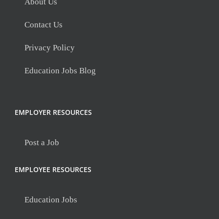
About Us
Contact Us
Privacy Policy
Education Jobs Blog
EMPLOYER RESOURCES
Post a Job
EMPLOYEE RESOURCES
Education Jobs