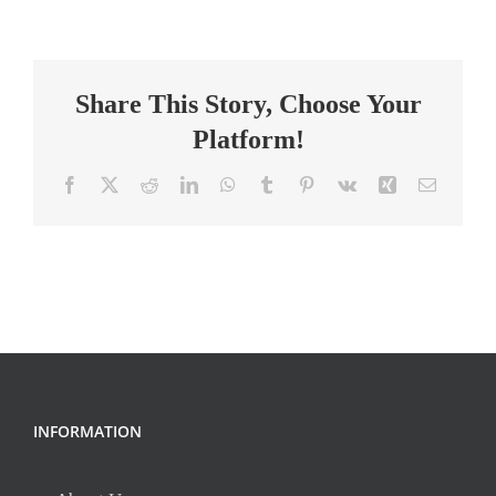
Surgical
Technologist
Share This Story, Choose Your
Platform!
Facebook
X
Reddit
LinkedIn
WhatsApp
Tumblr
Pinterest
Vk
Xing
Email
INFORMATION