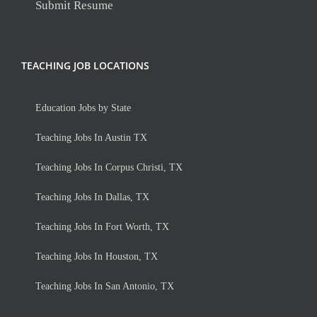
Submit Resume
TEACHING JOB LOCATIONS
Education Jobs by State
Teaching Jobs In Austin TX
Teaching Jobs In Corpus Christi, TX
Teaching Jobs In Dallas, TX
Teaching Jobs In Fort Worth, TX
Teaching Jobs In Houston, TX
Teaching Jobs In San Antonio, TX