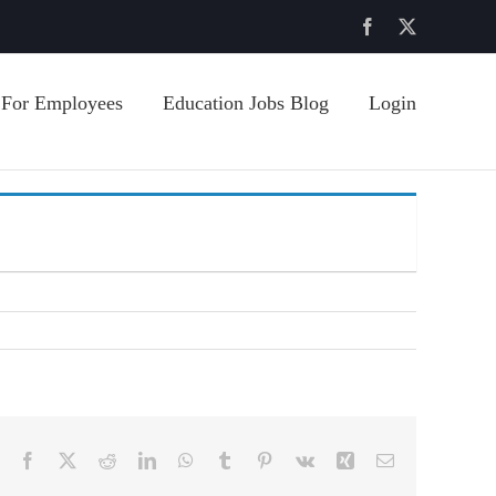
Facebook
X
For Employees
Education Jobs Blog
Login
Facebook
X
Reddit
LinkedIn
WhatsApp
Tumblr
Pinterest
Vk
Xing
Email