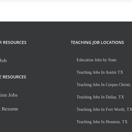
R RESOURCES
TEACHING JOB LOCATIONS
 Job
Education Jobs by State
Teaching Jobs In Austin TX
E RESOURCES
Teaching Jobs In Corpus Christi
ion Jobs
Teaching Jobs In Dallas, TX
t Resume
Teaching Jobs In Fort Worth, T
Teaching Jobs In Houston, TX