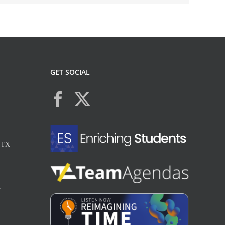
GET SOCIAL
, TX
X