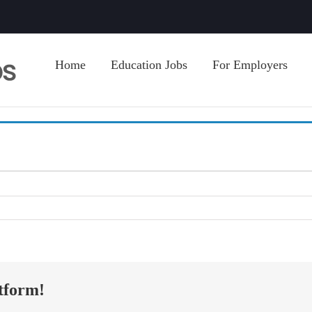
Home
Education Jobs
For Employers
tform!