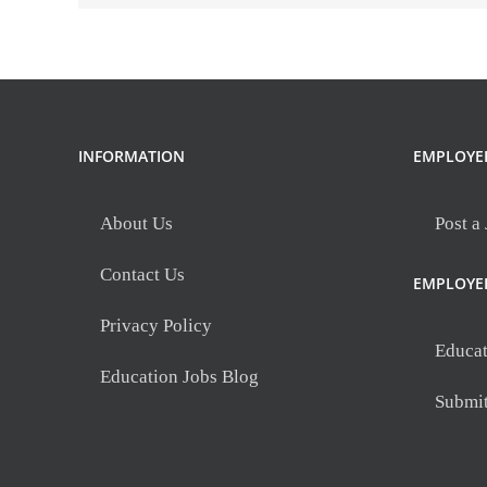
INFORMATION
EMPLOYE
About Us
Post a
Contact Us
EMPLOYE
Privacy Policy
Educat
Education Jobs Blog
Submi