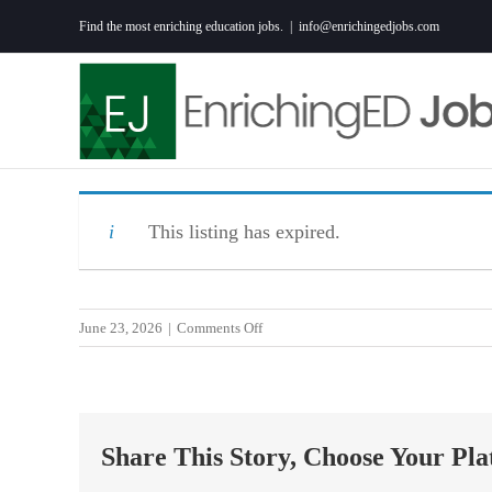
Skip
Find the most enriching education jobs.
|
info@enrichingedjobs.com
to
content
This listing has expired.
on
June 23, 2026
|
Comments Off
Social
Studies
Teacher
–
Share This Story, Choose Your Pla
High
School