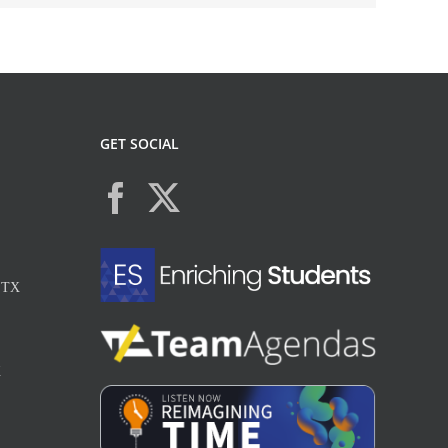
GET SOCIAL
, TX
X