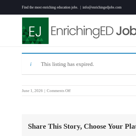
Skip
Find the most enriching education jobs.
|
info@enrichingedjobs.com
to
content
This listing has expired.
on
June 1, 2026
|
Comments Off
Special
Education
(HS
Resource)
Share This Story, Choose Your Pla
Teacher
–