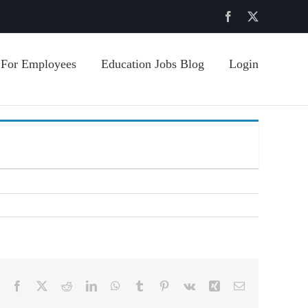
Facebook
X
For Employees
Education Jobs Blog
Login
Facebook
X
Reddit
LinkedIn
WhatsApp
Tumblr
Pinterest
Vk
Xing
Email