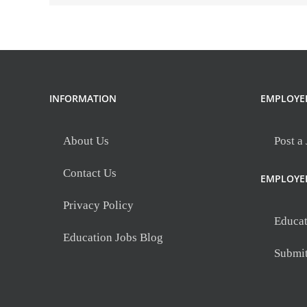
Spartanburg,
SC
INFORMATION
EMPLOYE
About Us
Post a
Contact Us
EMPLOYE
Privacy Policy
Educat
Education Jobs Blog
Submi