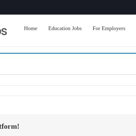
Home
Education Jobs
For Employers
tform!