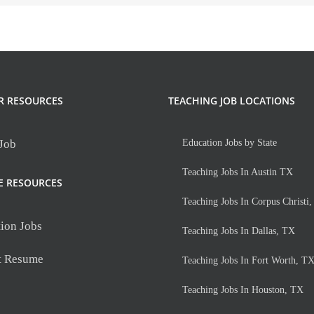
R RESOURCES
TEACHING JOB LOCATIONS
 Job
Education Jobs by State
Teaching Jobs In Austin TX
E RESOURCES
Teaching Jobs In Corpus Christi
ion Jobs
Teaching Jobs In Dallas, TX
t Resume
Teaching Jobs In Fort Worth, T
Teaching Jobs In Houston, TX