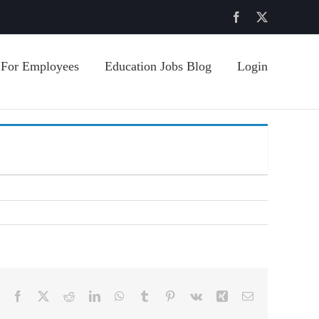
Facebook
X
For Employees
Education Jobs Blog
Login
Facebook
X
Reddit
LinkedIn
WhatsApp
Tumblr
Pinterest
Vk
Xing
Email