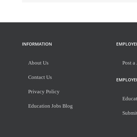
INFORMATION
EMPLOYE
About Us
Post a
Contact Us
EMPLOYE
Privacy Policy
Educat
Education Jobs Blog
Submi