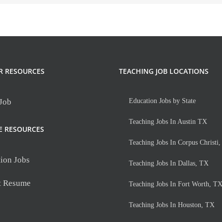
R RESOURCES
TEACHING JOB LOCATIONS
 Job
Education Jobs by State
Teaching Jobs In Austin TX
E RESOURCES
Teaching Jobs In Corpus Christi
ion Jobs
Teaching Jobs In Dallas, TX
t Resume
Teaching Jobs In Fort Worth, T
Teaching Jobs In Houston, TX