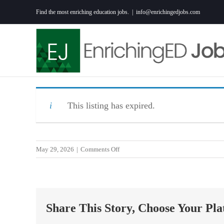
Skip
Find the most enriching education jobs.
|
info@enrichingedjobs.com
to
content
This listing has expired.
on
May 29, 2026
|
Comments Off
Special
Education
Teacher
in
Share This Story, Choose Your Pla
Mullins,
SC