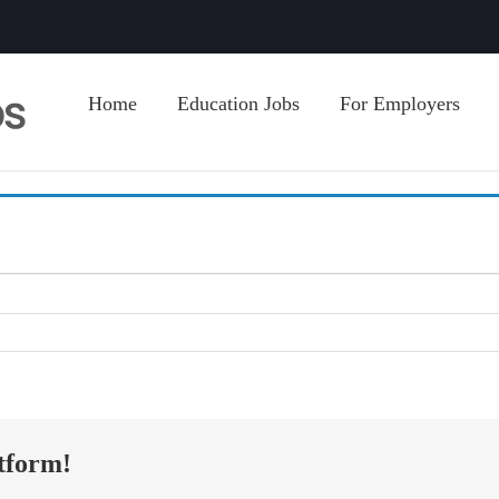
Home
Education Jobs
For Employers
tform!