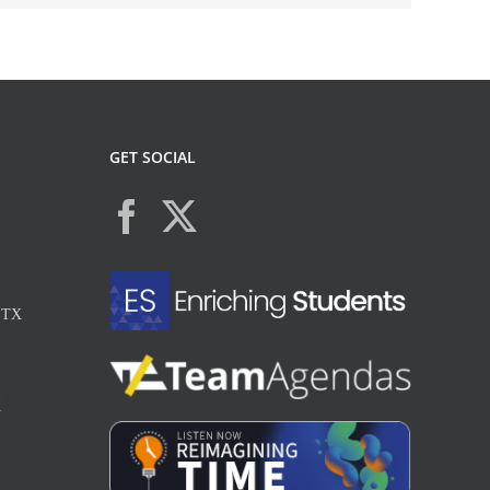
GET SOCIAL
, TX
X