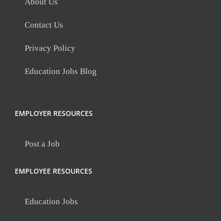
About Us
Contact Us
Privacy Policy
Education Jobs Blog
EMPLOYER RESOURCES
Post a Job
EMPLOYEE RESOURCES
Education Jobs