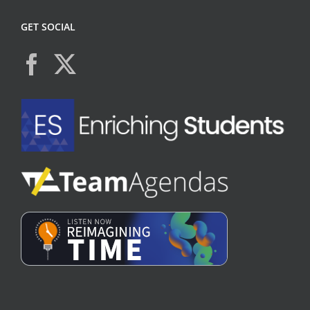
GET SOCIAL