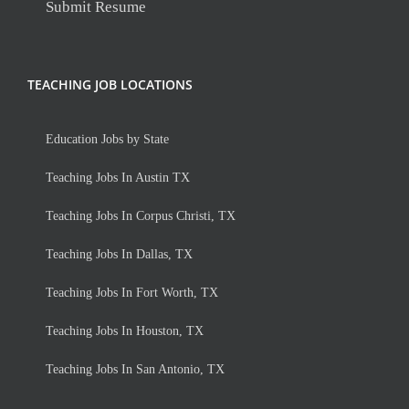
Submit Resume
TEACHING JOB LOCATIONS
Education Jobs by State
Teaching Jobs In Austin TX
Teaching Jobs In Corpus Christi, TX
Teaching Jobs In Dallas, TX
Teaching Jobs In Fort Worth, TX
Teaching Jobs In Houston, TX
Teaching Jobs In San Antonio, TX