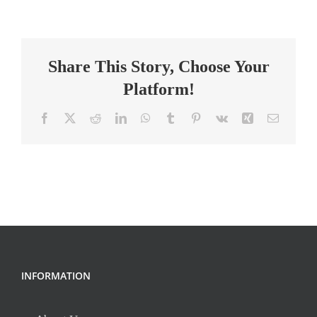
School
Science
Teacher
Share This Story, Choose Your
Platform!
Facebook
X
Reddit
LinkedIn
WhatsApp
Tumblr
Pinterest
Vk
Xing
Email
INFORMATION